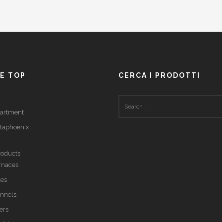
E TOP
CERCA I PRODOTTI
partment
taphoenix
roducts
urnaces
les
annels
ers