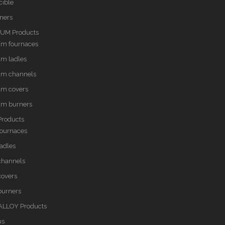
cible
rners
UM Products
um fournaces
m ladles
um channels
um covers
um burners
Products
fournaces
ladles
 channels
covers
burners
LLOY Products
us