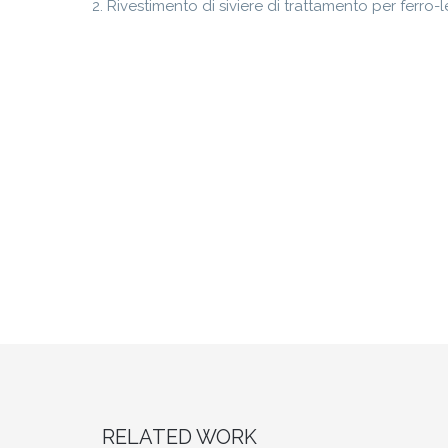
Rivestimento di siviere di trattamento per ferro-l
RELATED WORK