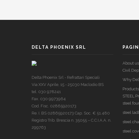
DELTA PHOENIX SRL
PAGIN
About us
Civil De
Delta Phoenix Srl - Refrattari Speciali
Why Del
Via XXV Aprile, 15 - 25030 Maclodio BS
Products
tel. 030 978241
STEEL P
Fax. 030 9973964
steel fo
Cod. Fisc. 02865920173
steel lad
Re. I. BS 02865920173 Cap. Soc. € 51.480
Registro Trib. Brescia n. 35055 – C.C.I.A.A. n.
steel ch
299763
steel cov