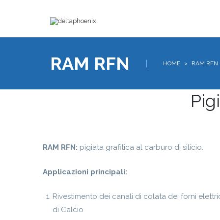
RAM RFN
HOME
>
RAM RFN
Pigi
RAM RFN:
pigiata grafitica al carburo di silicio.
Applicazioni principali:
Rivestimento dei canali di colata dei forni elettri
di Calcio