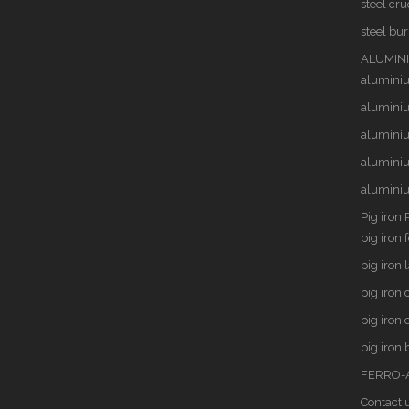
steel cru
steel bu
ALUMINI
alumini
aluminiu
alumini
alumini
alumini
Pig iron 
pig iron 
pig iron 
pig iron
pig iron 
pig iron 
FERRO-A
Contact 