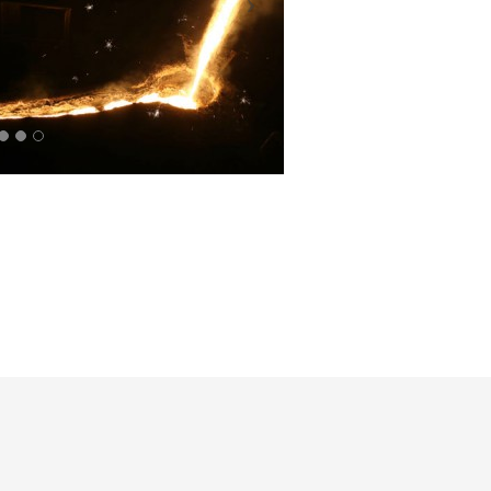
PIG
IRON
BURNERS