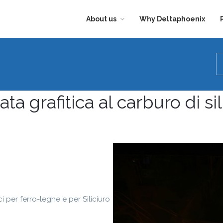
About us
Why Deltaphoenix
CIVIL
DEPARTMENT
ata grafitica al carburo di sil
ci per ferro-leghe e per Siliciuro