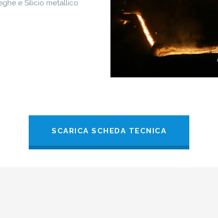
eghe e Silicio metallico
SCARICA SCHEDA TECNICA